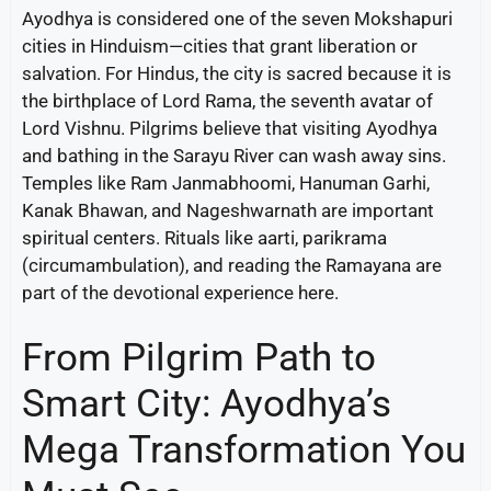
Ayodhya is considered one of the seven Mokshapuri
cities in Hinduism—cities that grant liberation or
salvation. For Hindus, the city is sacred because it is
the birthplace of Lord Rama, the seventh avatar of
Lord Vishnu. Pilgrims believe that visiting Ayodhya
and bathing in the Sarayu River can wash away sins.
Temples like Ram Janmabhoomi, Hanuman Garhi,
Kanak Bhawan, and Nageshwarnath are important
spiritual centers. Rituals like aarti, parikrama
(circumambulation), and reading the Ramayana are
part of the devotional experience here.
From Pilgrim Path to
Smart City: Ayodhya’s
Mega Transformation You