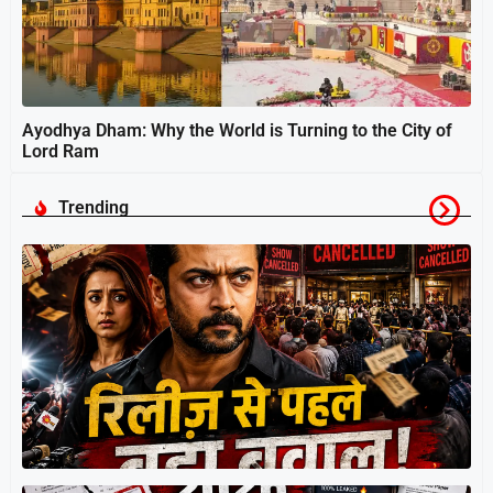
Ayodhya Dham: Why the World is Turning to the City of
Lord Ram
Trending
स
श