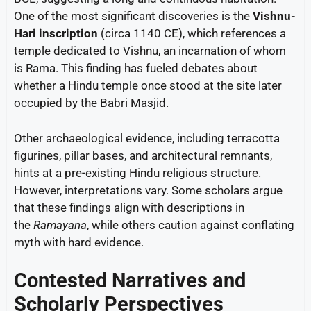
One of the most significant discoveries is the
Vishnu-
Hari inscription
(circa 1140 CE), which references a
temple dedicated to Vishnu, an incarnation of whom
is Rama. This finding has fueled debates about
whether a Hindu temple once stood at the site later
occupied by the Babri Masjid.
Other archaeological evidence, including terracotta
figurines, pillar bases, and architectural remnants,
hints at a pre-existing Hindu religious structure.
However, interpretations vary. Some scholars argue
that these findings align with descriptions in
the
Ramayana
, while others caution against conflating
myth with hard evidence.
Contested Narratives and
Scholarly Perspectives