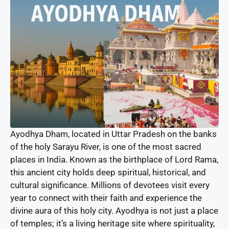
Ayodhya Dham, located in Uttar Pradesh on the banks
of the holy Sarayu River, is one of the most sacred
places in India. Known as the birthplace of Lord Rama,
this ancient city holds deep spiritual, historical, and
cultural significance. Millions of devotees visit every
year to connect with their faith and experience the
divine aura of this holy city. Ayodhya is not just a place
of temples; it’s a living heritage site where spirituality,