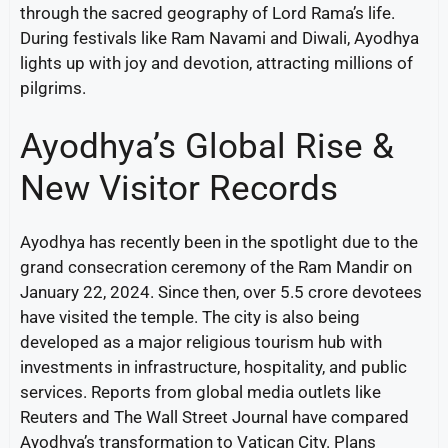
through the sacred geography of Lord Rama’s life.
During festivals like Ram Navami and Diwali, Ayodhya
lights up with joy and devotion, attracting millions of
pilgrims.
Ayodhya’s Global Rise &
New Visitor Records
Ayodhya has recently been in the spotlight due to the
grand consecration ceremony of the Ram Mandir on
January 22, 2024. Since then, over 5.5 crore devotees
have visited the temple. The city is also being
developed as a major religious tourism hub with
investments in infrastructure, hospitality, and public
services. Reports from global media outlets like
Reuters and The Wall Street Journal have compared
Ayodhya’s transformation to Vatican City. Plans