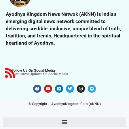
Ayodhya Kingdom News Netwok (AKNN) is India’s
emerging digital news network committed to
delivering credible, inclusive,
unique blend of truth,
tradition, and trends,
Headquartered in the spiritual
heartland of Ayodhya.
Follow Us On Social Media
Get Latest Updates On Social Media
© Copyright – AyodhyaKingdom.Com (AKNN)