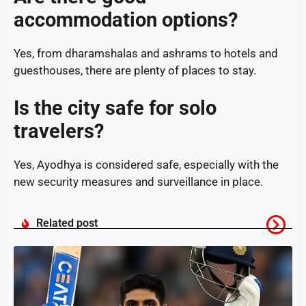
accommodation options?
Yes, from dharamshalas and ashrams to hotels and
guesthouses, there are plenty of places to stay.
Is the city safe for solo
travelers?
Yes, Ayodhya is considered safe, especially with the
new security measures and surveillance in place.
Related post