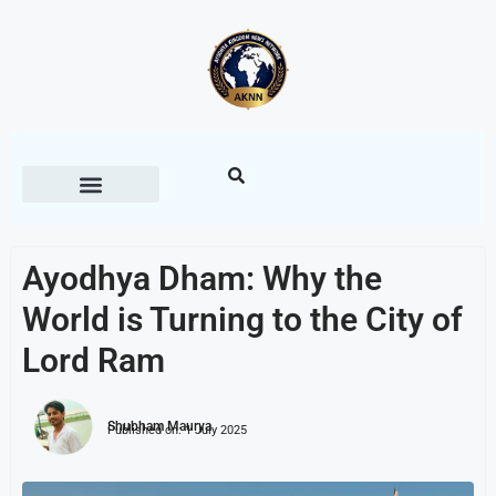
Ayodhya Dham: Why the
World is Turning to the City of
Lord Ram
Shubham Maurya
Published on:
1 July 2025