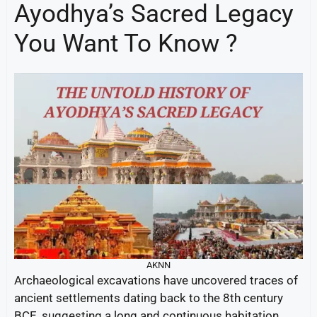
Ayodhya’s Sacred Legacy
You Want To Know ?
AKNN
Archaeological excavations have uncovered traces of
ancient settlements dating back to the 8th century
BCE, suggesting a long and continuous habitation.