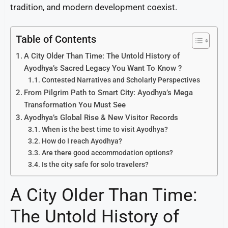
tradition, and modern development coexist.
Table of Contents
A City Older Than Time: The Untold History of
Ayodhya’s Sacred Legacy You Want To Know ?
Contested Narratives and Scholarly Perspectives
From Pilgrim Path to Smart City: Ayodhya’s Mega
Transformation You Must See
Ayodhya’s Global Rise & New Visitor Records
When is the best time to visit Ayodhya?
How do I reach Ayodhya?
Are there good accommodation options?
Is the city safe for solo travelers?
A City Older Than Time:
The Untold History of