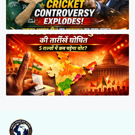
त
र
प