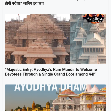
होगी परीक्षा? जानिए पूरा सच
“Majestic Entry: Ayodhya’s Ram Mandir to Welcome
Devotees Through a Single Grand Door among 44!”