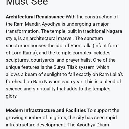
Must See
Architectural Renaissance
With the construction of
the Ram Mandir, Ayodhya is undergoing a major
transformation. The temple, built in traditional Nagara
style, is an architectural marvel. The sanctum
sanctorum houses the idol of Ram Lalla (infant form
of Lord Rama), and the temple complex includes
sculptures, courtyards, and prayer halls. One of the
unique features is the Surya Tilak system, which
allows a beam of sunlight to fall exactly on Ram Lalla’s
forehead on Ram Navami each year. This is a blend of
science and spirituality that adds to the temple’s
glory.
Modern Infrastructure and Facilities
To support the
growing number of pilgrims, the city has seen rapid
infrastructure development. The Ayodhya Dham