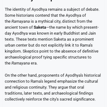
The identity of Ayodhya remains a subject of debate.
Some historians contend that the Ayodhya of
the
Ramayana
is a mythical city, distinct from the
ancient town of
Saketa
—the name by which present-
day Ayodhya was known in early Buddhist and Jain
texts. These texts mention Saketa as a prominent
urban center but do not explicitly link it to Rama’s
kingdom. Skeptics point to the absence of definitive
archaeological proof tying specific structures to
the
Ramayana
era.
On the other hand, proponents of Ayodhya’s historical
connection to Rama’s legend emphasize the cultural
and religious continuity. They argue that oral
traditions, later texts, and archaeological findings
collectively reinforce the city’s sacred significance.