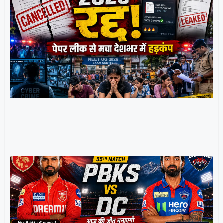
र
म
प
प