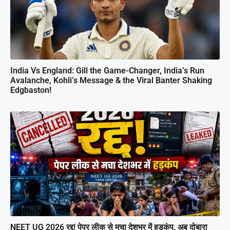
India Vs England: Gill the Game-Changer, India’s Run
Avalanche, Kohli’s Message & the Viral Banter Shaking
Edgbaston!
NEET UG 2026 रद्द! पेपर लीक से मचा देशभर में हड़कंप, अब दोबारा