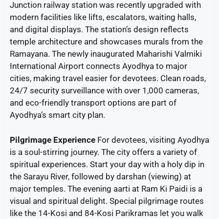
Junction railway station was recently upgraded with
modern facilities like lifts, escalators, waiting halls,
and digital displays. The station’s design reflects
temple architecture and showcases murals from the
Ramayana. The newly inaugurated Maharishi Valmiki
International Airport connects Ayodhya to major
cities, making travel easier for devotees. Clean roads,
24/7 security surveillance with over 1,000 cameras,
and eco-friendly transport options are part of
Ayodhya’s smart city plan.
Pilgrimage Experience
For devotees, visiting Ayodhya
is a soul-stirring journey. The city offers a variety of
spiritual experiences. Start your day with a holy dip in
the Sarayu River, followed by darshan (viewing) at
major temples. The evening aarti at Ram Ki Paidi is a
visual and spiritual delight. Special pilgrimage routes
like the 14-Kosi and 84-Kosi Parikramas let you walk