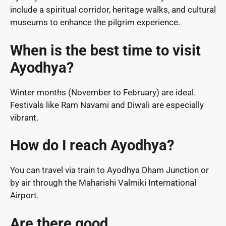
include a spiritual corridor, heritage walks, and cultural
museums to enhance the pilgrim experience.
When is the best time to visit
Ayodhya?
Winter months (November to February) are ideal.
Festivals like Ram Navami and Diwali are especially
vibrant.
How do I reach Ayodhya?
You can travel via train to Ayodhya Dham Junction or
by air through the Maharishi Valmiki International
Airport.
Are there good