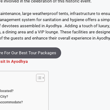
e involved in the celebration of this historic event.
aintenance, large weatherproof tents, infrastructure to ensu
management system for sanitation and hygiene offers a simp
f devotees assembled in Ayodhya . Adding a touch of luxury,
, a dining area and a VIP lounge. These facilities are design
f the guests and enhance their overall experience in Ayodhy
e For Our Best Tour Packages
isit In Ayodhya
 located?
 City?
y accommodate?