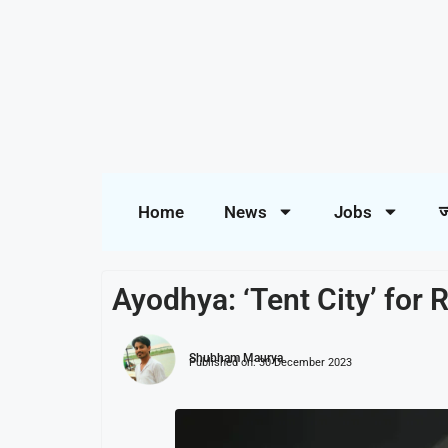
Home
News
Jobs
ज
Ayodhya: ‘Tent City’ for
Shubham Maurya
Published on:
30 December 2023