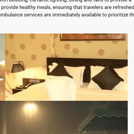
provide healthy meals, ensuring that travelers are refreshed
d ambulance services are immediately available to prioritize t