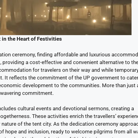
in the Heart of Festivities
cation ceremony, finding affordable and luxurious accommod
d, providing a cost-effective and convenient alternative to th
accommodation for travelers on their way and while temporary
t. It reflects the commitment of the UP government to cater
 economic development to the communities. More than just a
d unwavering commitment.
ncludes cultural events and devotional sermons, creating a
getherness. These activities enrich the travellers’ experien
nature of the tent city. As the dedication ceremony approa
f hope and inclusion, ready to welcome pilgrims from all w