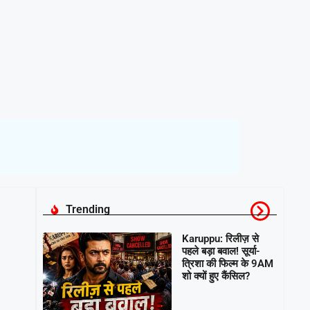
Trending
Karuppu: रिलीज़ से
पहले बड़ा बवाल! सूर्या-
त्रिशा की फिल्म के 9AM
शो क्यों हुए कैंसिल?