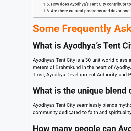
How does Ayodhya’s Tent City contribute t
Are there cultural programs and devotional 
Some Frequently Ask
What is Ayodhya’s Tent Cit
Ayodhya’s Tent City is a 30-unit world-clas
meters of Brahmkund in the heart of Ayodhya.
Trust, Ayodhya Development Authority, and P
What is the unique blend 
Ayodhya’s Tent City seamlessly blends mytho
community dedicated to faith and spiritualit
How many people can Ayo