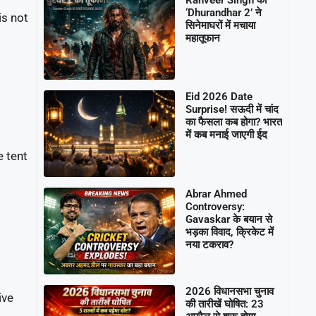
‘Dhurandhar 2’ ने
is not
सिनेमाघरों में मचाया
महातूफान
Eid 2026 Date
Surprise! सऊदी में चांद
का फैसला कब होगा? भारत
में कब मनाई जाएगी ईद
 tent
Abrar Ahmed
Controversy:
Gavaskar के बयान से
भड़का विवाद, क्रिकेट में
नया टकराव?
2026 विधानसभा चुनाव
ive
की तारीखें घोषित: 23