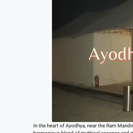
In the heart of Ayodhya, near the Ram Mandi
harmonious blend of mythical essence and mod