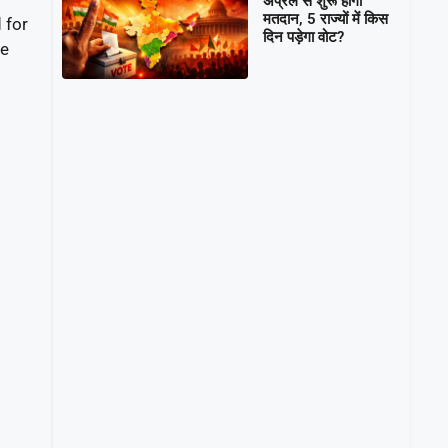
अप्रैल से शुरू होगा
मतदान, 5 राज्यों में किस
 for
दिन पड़ेगा वोट?
he