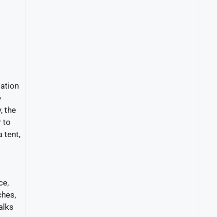
ation
e
, the
 to
 tent,
ce,
ches,
alks