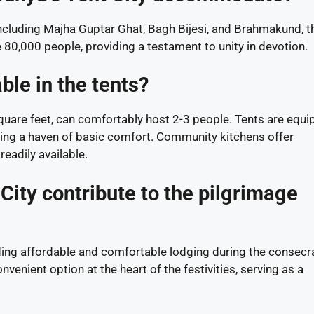
including Majha Guptar Ghat, Bagh Bijesi, and Brahmakund, t
 80,000 people, providing a testament to unity in devotion.
ble in the tents?
quare feet, can comfortably host 2-3 people. Tents are equ
viding a haven of basic comfort. Community kitchens offer
eadily available.
ity contribute to the pilgrimage
nding affordable and comfortable lodging during the consecr
venient option at the heart of the festivities, serving as a