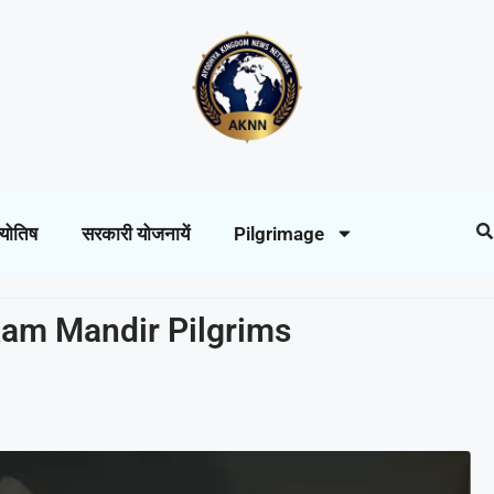
्योतिष
सरकारी योजनायें
Pilgrimage
 Ram Mandir Pilgrims