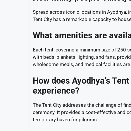
Spread across iconic locations in Ayodhya, 
Tent City has a remarkable capacity to house
What amenities are availa
Each tent, covering a minimum size of 250 s
with beds, blankets, lighting, and fans, pro
wholesome meals, and medical facilities are r
How does Ayodhya’s Tent C
experience?
The Tent City addresses the challenge of fi
ceremony. It provides a cost-effective and con
temporary haven for pilgrims.