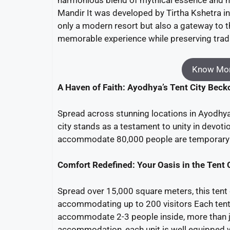
Mandir It was developed by Tirtha Kshetra in 
only a modern resort but also a gateway to the
memorable experience while preserving trad
Know Mor
A Haven of Faith: Ayodhya’s Tent City Bec
Spread across stunning locations in Ayodhy
city stands as a testament to unity in devotio
accommodate 80,000 people are temporary co
Comfort Redefined: Your Oasis in the Tent 
Spread over 15,000 square meters, this tent 
accommodating up to 200 visitors Each tent,
accommodate 2-3 people inside, more than j
accommodation, each unit is well equipped wit