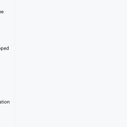
he
ipped
ation