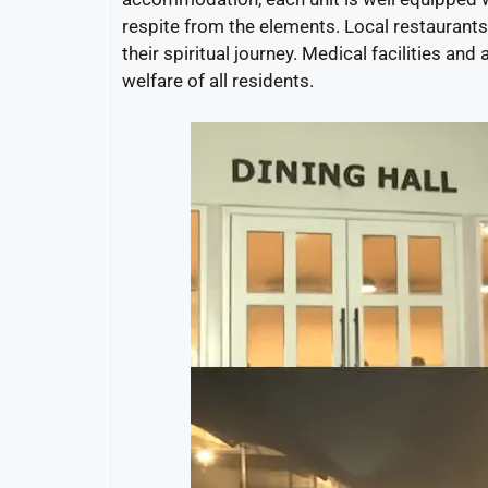
respite from the elements. Local restaurants 
their spiritual journey. Medical facilities an
welfare of all residents.