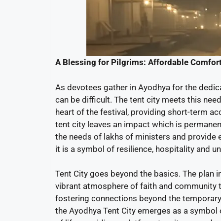
A Blessing for Pilgrims: Affordable Comfort 
As devotees gather in Ayodhya for the dedi
can be difficult. The tent city meets this nee
heart of the festival, providing short-term 
tent city leaves an impact which is permanen
the needs of lakhs of ministers and provide
it is a symbol of resilience, hospitality an
Tent City goes beyond the basics. The plan i
vibrant atmosphere of faith and community to
fostering connections beyond the temporary 
the Ayodhya Tent City emerges as a symbol o