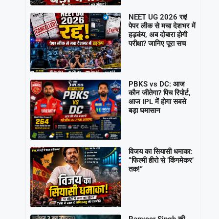
NEET UG 2026 रद्द!
पेपर लीक से मचा देशभर में
हड़कंप, अब दोबारा होगी
परीक्षा? जानिए पूरा सच
PBKS vs DC: आज
कौन जीतेगा? पिच रिपोर्ट,
आज IPL में होगा सबसे
बड़ा घमासान
विजय का सियासी धमाका:
“फिल्मी हीरो से ‘किंगमेकर’
तक!”
Ranveer Singh की