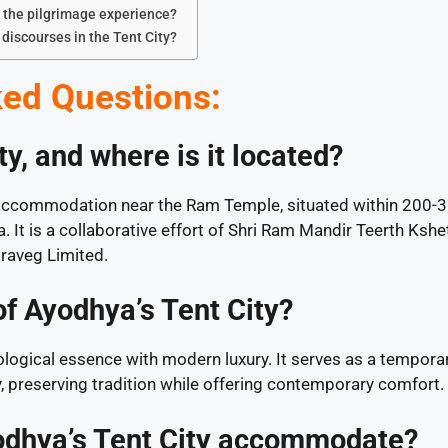
o the pilgrimage experience?
discourses in the Tent City?
ed Questions:
y, and where is it located?
s accommodation near the Ram Temple, situated within 200-
 It is a collaborative effort of Shri Ram Mandir Teerth Kshe
raveg Limited.
of Ayodhya’s Tent City?
logical essence with modern luxury. It serves as a tempora
y, preserving tradition while offering contemporary comfort.
dhya’s Tent City accommodate?