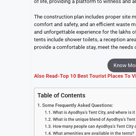
of life, providing a platform to witness and ar
The construction plan includes proper site m
comfort and safety, and an efficient waste 
and unforgettable experience for the lakhs o
tents include shower toilets, a reception area
provide a comfortable stay, meet the needs o
Know Mor
Also Read-Top 10 Best Tourist Places To V
Table of Contents
Some Frequently Asked Questions:
What is Ayodhya’s Tent City, and where is it
What is the unique blend of Ayodhya’s Tent
How many people can Ayodhya’s Tent Cit
What amenities are available in the tents?