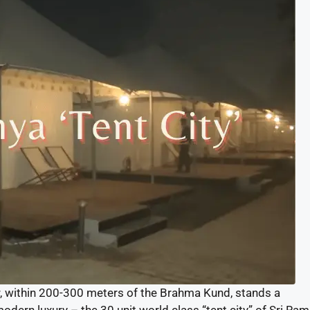
r, within 200-300 meters of the Brahma Kund, stands a
ern luxury – the 30 unit world class “tent city” of Sri Ram