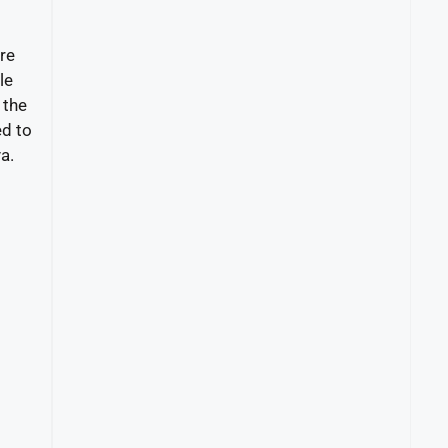
re
le
 the
ed to
a.