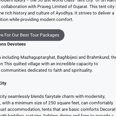
collaboration with Praveg Limited of Gujarat. This tent city 
 rich history and culture of Ayodhya. It strives to deliver a
ition while providing modern comfort.
e For Our Best Tour Packages
kons Devotees
a including Mazhaguptarghat, Baghbijesi and Brahmkund, the
n This quilted village with an incredible capacity to
mmunities dedicated to faith and spirituality.
City
city seamlessly blends fairytale charm with modernity,
 with a minimum size of 250 square feet, can comfortably
ust accommodation, tents that are basic comforts Decorat
h bedding, curtains, lighting, dining and fans to provide a