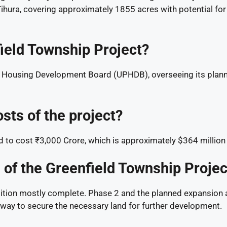
hura, covering approximately 1855 acres with potential for
ield Township Project?
sh Housing Development Board (UPHDB), overseeing its plann
sts of the project?
d to cost ₹3,000 Crore, which is approximately $364 million
s of the Greenfield Township Projec
sition mostly complete. Phase 2 and the planned expansion a
erway to secure the necessary land for further development.