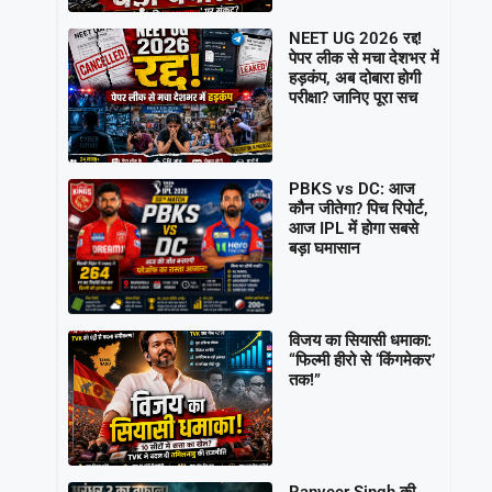
NEET UG 2026 रद्द!
पेपर लीक से मचा देशभर में
हड़कंप, अब दोबारा होगी
परीक्षा? जानिए पूरा सच
PBKS vs DC: आज
कौन जीतेगा? पिच रिपोर्ट,
आज IPL में होगा सबसे
बड़ा घमासान
विजय का सियासी धमाका:
“फिल्मी हीरो से ‘किंगमेकर’
तक!”
Ranveer Singh की