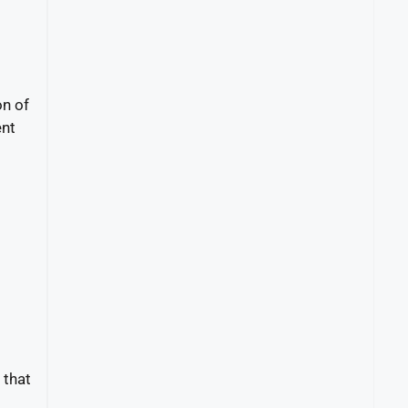
on of
ent
 that