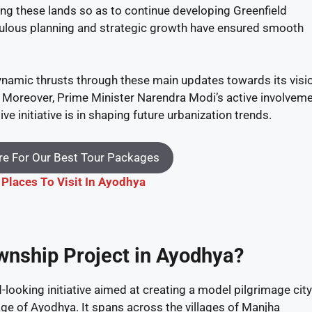
ing these lands so as to continue developing Greenfield
culous planning and strategic growth have ensured smooth
namic thrusts through these main updates towards its visi
. Moreover, Prime Minister Narendra Modi’s active involvem
 initiative is in shaping future urbanization trends.
e For Our Best Tour Packages
 Places To Visit In Ayodhya
ownship Project in Ayodhya?
looking initiative aimed at creating a model pilgrimage city
age of Ayodhya. It spans across the villages of Manjha