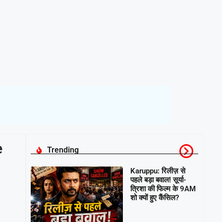
e
Trending
Karuppu: रिलीज़ से
पहले बड़ा बवाल! सूर्या-
त्रिशा की फिल्म के 9AM
शो क्यों हुए कैंसिल?