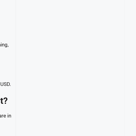
ing,
 USD.
t?
re in