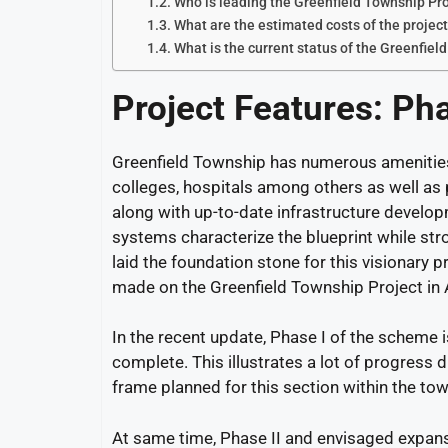
Who is leading the Greenfield Township Pr
What are the estimated costs of the projec
What is the current status of the Greenfiel
Project Features:
Ph
Greenfield Township has numerous amenities 
colleges, hospitals among others as well as p
along with up-to-date infrastructure developm
systems characterize the blueprint while st
laid the foundation stone for this visionary p
made on the Greenfield Township Project in
In the recent update, Phase I of the scheme 
complete. This illustrates a lot of progress d
frame planned for this section within the to
At same time, Phase II and envisaged expansi