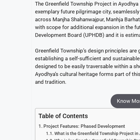
The Greenfield Township Project in Ayodhya is
exemplary future pilgrimage city, seamlessly 
across Manjha Shahanwajpur, Manhja Barhata
with scope for additional expansion in the fu
Development Board (UPHDB) and it is estim
Greenfield Township’s design principles are
establishing a self-sufficient and sustainable
designed to be easily traversable within a s
Ayodhya’s cultural heritage forms part of t
and tradition.
Know Mor
Table of Contents
Project Features: Phased Development
What is the Greenfield Township Project i