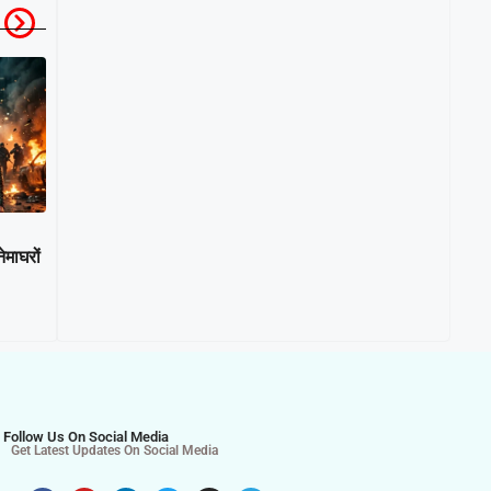
माघरों
Follow Us On Social Media
Get Latest Updates On Social Media