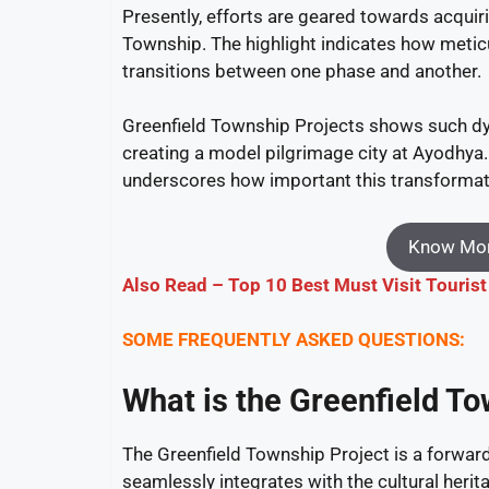
Presently, efforts are geared towards acquir
Township. The highlight indicates how meti
transitions between one phase and another.
Greenfield Township Projects shows such dy
creating a model pilgrimage city at Ayodhya
underscores how important this transformative
Know Mor
Also Read – Top 10 Best Must Visit Tourist
SOME FREQUENTLY ASKED QUESTIONS:
What is the Greenfield T
The Greenfield Township Project is a forward-
seamlessly integrates with the cultural herit