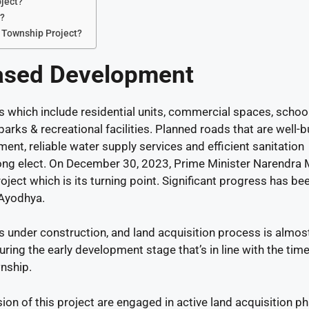
oject?
t?
d Township Project?
ased Development
which include residential units, commercial spaces, schoo
arks & recreational facilities. Planned roads that are well-bu
ent, reliable water supply services and efficient sanitation
rong elect. On December 30, 2023, Prime Minister Narendra
roject which is its turning point. Significant progress has be
 Ayodhya.
is under construction, and land acquisition process is almos
uring the early development stage that’s in line with the tim
wnship.
on of this project are engaged in active land acquisition ph