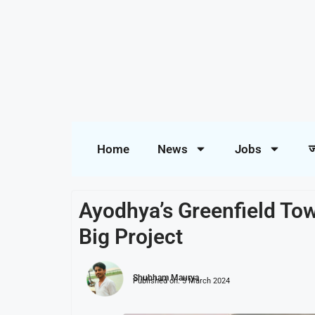
Home
News
Jobs
ज
Ayodhya’s Greenfield Tow
Big Project
Shubham Maurya
Published on:
5 March 2024