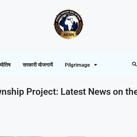
्योतिष
सरकारी योजनायें
Pilgrimage
nship Project: Latest News on th