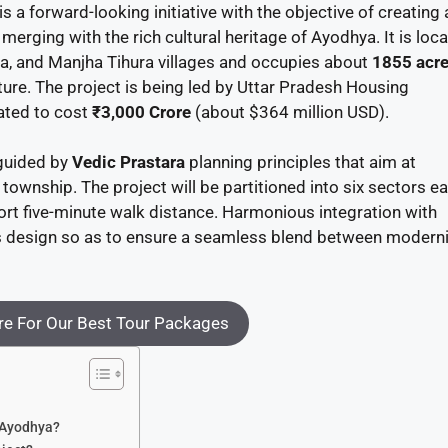
 a forward-looking initiative with the objective of creating 
merging with the rich cultural heritage of Ayodhya. It is loc
, and Manjha Tihura villages and occupies about
1855 acr
ture. The project is being led by Uttar Pradesh Housing
ated to cost
₹3,000 Crore
(about $364 million USD).
 guided by
Vedic Prastara
planning principles that aim at
 township. The project will be partitioned into six sectors e
hort five-minute walk distance. Harmonious integration with
his design so as to ensure a seamless blend between moderni
e For Our Best Tour Packages
n Ayodhya?