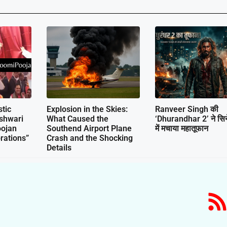
tic
Explosion in the Skies:
Ranveer Singh की
shwari
What Caused the
‘Dhurandhar 2’ ने सिने
ojan
Southend Airport Plane
में मचाया महातूफान
rations”
Crash and the Shocking
Details