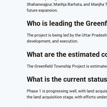
Shahanwajpur, Manhja Barhata, and Manjha Ti
future expansion.
Who is leading the Greenf
The project is being led by the Uttar Prade
development, and execution.
What are the estimated co
The Greenfield Township Project is estimate
What is the current statu
Phase 1 is progressing well, with land acqui
the land acquisition stage, with efforts und