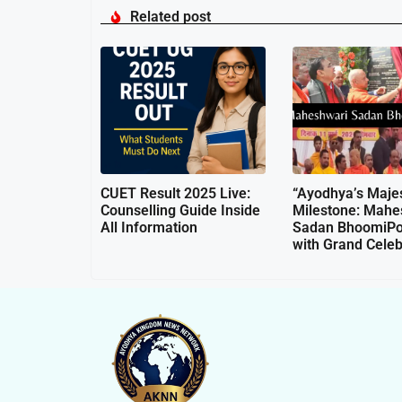
Related post
CUET Result 2025 Live:
“Ayodhya’s Majes
Counselling Guide Inside
Milestone: Mahe
All Information
Sadan BhoomiPo
with Grand Celeb