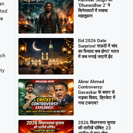
an
‘Dhurandhar 2’ ने
सिनेमाघरों में मचाया
ated
महातूफान
es
Eid 2026 Date
Surprise! सऊदी में चांद
का फैसला कब होगा? भारत
ach
में कब मनाई जाएगी ईद
ty
Abrar Ahmed
Controversy:
Gavaskar के बयान से
भड़का विवाद, क्रिकेट में
नया टकराव?
2026 विधानसभा चुनाव
की तारीखें घोषित: 23