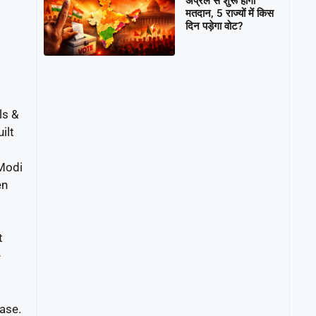
अप्रैल से शुरू होगा
मतदान, 5 राज्यों में किस
दिन पड़ेगा वोट?
ls &
ilt
 Modi
en
t
e
ase.