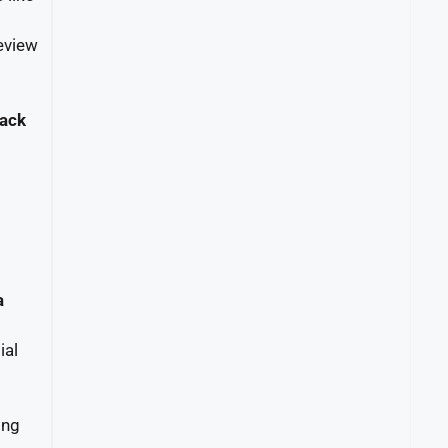
eview
back
a
ial
ing