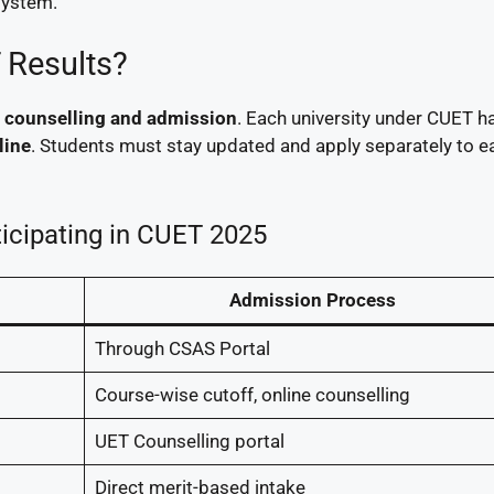
system.
 Results?
is counselling and admission
. Each university under CUET ha
line
. Students must stay updated and apply separately to e
ticipating in CUET 2025
Admission Process
Through CSAS Portal
Course-wise cutoff, online counselling
UET Counselling portal
Direct merit-based intake