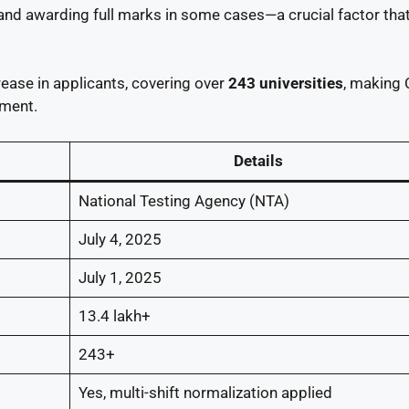
and awarding full marks in some cases—a crucial factor tha
ease in applicants, covering over
243 universities
, making
ement.
Details
National Testing Agency (NTA)
July 4, 2025
July 1, 2025
13.4 lakh+
243+
Yes, multi-shift normalization applied