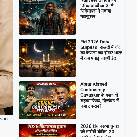
‘Dhurandhar 2’ ने
सिनेमाघरों में मचाया
महातूफान
Eid 2026 Date
Surprise! सऊदी में चांद
का फैसला कब होगा? भारत
में कब मनाई जाएगी ईद
Abrar Ahmed
Controversy:
Gavaskar के बयान से
भड़का विवाद, क्रिकेट में
नया टकराव?
s in
2026 विधानसभा चुनाव
की तारीखें घोषित: 23