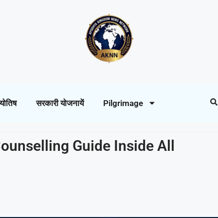
्योतिष
सरकारी योजनायें
Pilgrimage
ounselling Guide Inside All