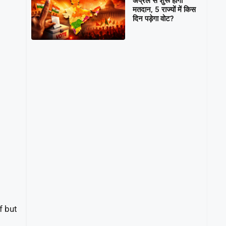
अप्रैल से शुरू होगा
मतदान, 5 राज्यों में किस
दिन पड़ेगा वोट?
ef but