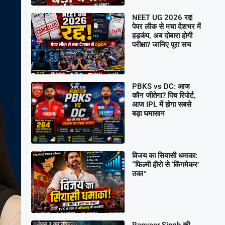
NEET UG 2026 रद्द!
पेपर लीक से मचा देशभर में
हड़कंप, अब दोबारा होगी
परीक्षा? जानिए पूरा सच
PBKS vs DC: आज
कौन जीतेगा? पिच रिपोर्ट,
आज IPL में होगा सबसे
बड़ा घमासान
विजय का सियासी धमाका:
“फिल्मी हीरो से ‘किंगमेकर’
तक!”
Ranveer Singh की