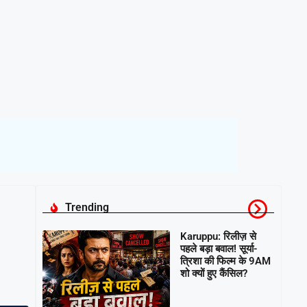
Trending
Karuppu: रिलीज़ से
पहले बड़ा बवाल! सूर्या-
त्रिशा की फिल्म के 9AM
शो क्यों हुए कैंसिल?