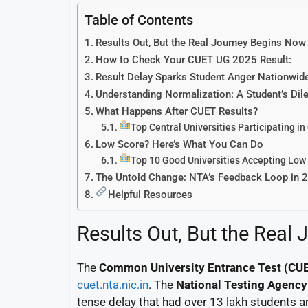
Table of Contents
Results Out, But the Real Journey Begins Now
How to Check Your CUET UG 2025 Result:
Result Delay Sparks Student Anger Nationwid
Understanding Normalization: A Student’s Di
What Happens After CUET Results?
Top Central Universities Participating i
Low Score? Here’s What You Can Do
Top 10 Good Universities Accepting Low
The Untold Change: NTA’s Feedback Loop in 
Helpful Resources
Results Out, But the Real
The
Common University Entrance Test (CU
cuet.nta.nic.in
. The
National Testing Agency
tense delay that had over 13 lakh students a