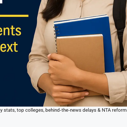
y stats, top colleges, behind‑the‑news delays & NTA reform