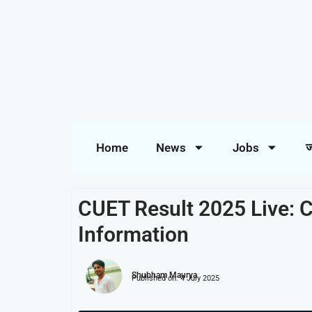
Home
News
Jobs
ज
CUET Result 2025 Live: C
Information
Shubham Maurya
Published on:
4 July 2025