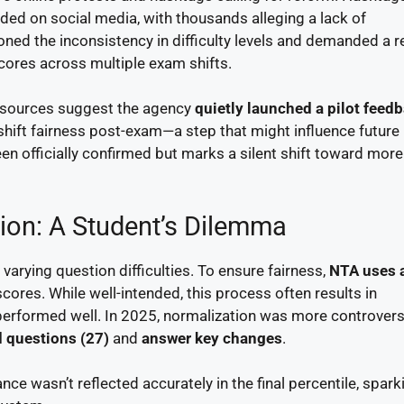
ded on social media, with thousands alleging a lack of
ned the inconsistency in difficulty levels and demanded a r
scores across multiple exam shifts.
al sources suggest the agency
quietly launched a pilot feed
shift fairness post-exam—a step that might influence future
en officially confirmed but marks a silent shift toward more
ion: A Student’s Dilemma
varying question difficulties. To ensure fairness,
NTA uses 
cores. While well-intended, this process often results in
 performed well. In 2025, normalization was more controvers
 questions (27)
and
answer key changes
.
e wasn’t reflected accurately in the final percentile, spark