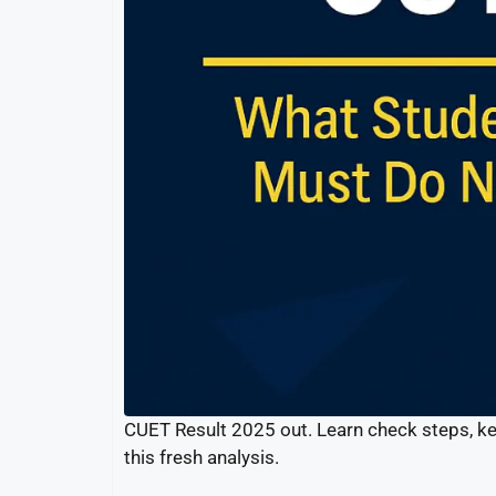
CUET Result 2025 out. Learn check steps, ke
this fresh analysis.