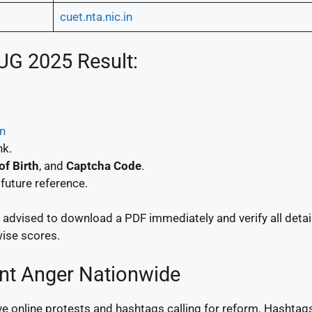
cuet.nta.nic.in
UG 2025 Result:
in
nk.
of Birth
, and
Captcha Code
.
future reference.
e advised to download a PDF immediately and verify all detai
wise scores.
ent Anger Nationwide
online protests and hashtags calling for reform. Hashtags