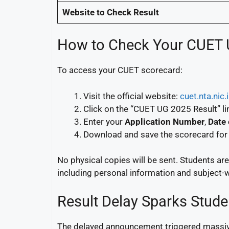
Website to Check Result
How to Check Your CUET 
To access your CUET scorecard:
Visit the official website:
cuet.nta.nic.
Click on the “CUET UG 2025 Result” li
Enter your
Application Number
,
Date 
Download and save the scorecard for 
No physical copies will be sent. Students ar
including personal information and subject-
Result Delay Sparks Stud
The delayed announcement triggered massive 