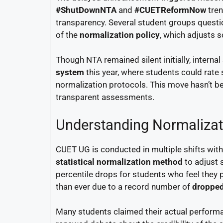
#ShutDownNTA
and
#CUETReformNow
tren
transparency. Several student groups questio
of the
normalization policy
, which adjusts 
Though NTA remained silent initially, intern
system
this year, where students could rate 
normalization protocols. This move hasn’t be
transparent assessments.
Understanding Normalizat
CUET UG is conducted in multiple shifts with 
statistical normalization method
to adjust s
percentile drops for students who feel they
than ever due to a record number of
dropped
Many students claimed their actual performanc