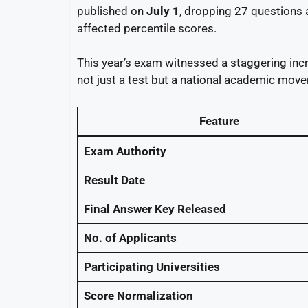
published on
July 1
, dropping 27 questions 
affected percentile scores.
This year’s exam witnessed a staggering incr
not just a test but a national academic mov
Feature
Exam Authority
Result Date
Final Answer Key Released
No. of Applicants
Participating Universities
Score Normalization