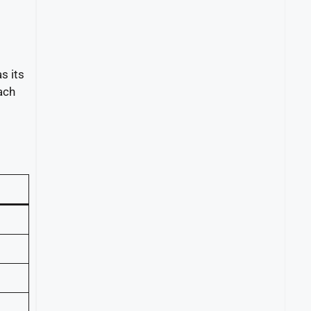
s its
ach