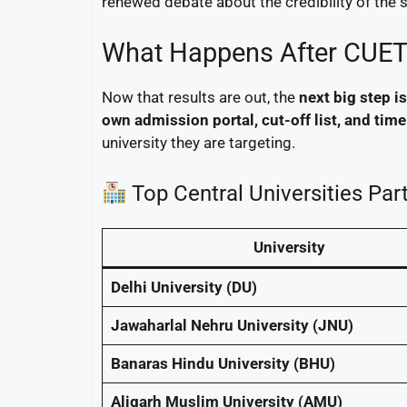
renewed debate about the credibility of the 
What Happens After CUET
Now that results are out, the
next big step 
own admission portal, cut-off list, and time
university they are targeting.
Top Central Universities Par
University
Delhi University (DU)
Jawaharlal Nehru University (JNU)
Banaras Hindu University (BHU)
Aligarh Muslim University (AMU)