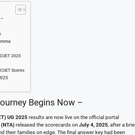
 –
e
lemma
n CUET 2025
 CUET Scores
2025
 Journey Begins Now –
ET) UG 2025
results are now live on the official portal
 (NTA)
released the scorecards on
July 4, 2025
, after a bri
nd their families on edge. The final answer key had been