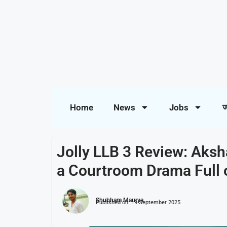
Home
News
Jobs
ज
Jolly LLB 3 Review: Aksh
a Courtroom Drama Full 
Shubham Maurya
Published on:
19 September 2025