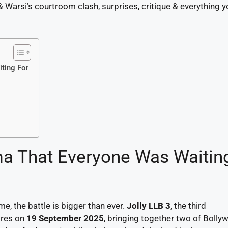
& Warsi’s courtroom clash, surprises, critique & everything 
ting For
a That Everyone Was Waitin
me, the battle is bigger than ever.
Jolly LLB 3
, the third
atres on
19 September 2025
, bringing together two of Bolly