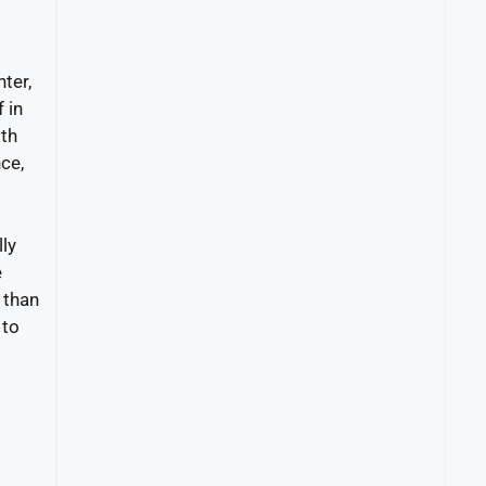
ter,
 in
ith
ce,
lly
e
 than
 to