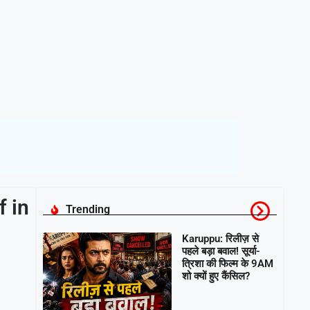
 in
Trending
Karuppu: रिलीज़ से
पहले बड़ा बवाल! सूर्या-
त्रिशा की फिल्म के 9AM
शो क्यों हुए कैंसिल?