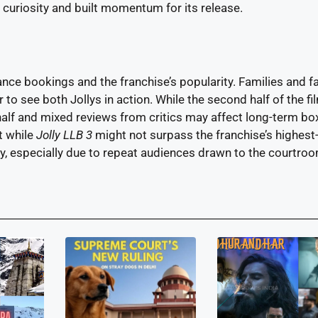
 curiosity and built momentum for its release.
nce bookings and the franchise’s popularity. Families and f
o see both Jollys in action. While the second half of the fil
 half and mixed reviews from critics may affect long-term bo
t while
Jolly LLB 3
might not surpass the franchise’s highest
ably, especially due to repeat audiences drawn to the courtro