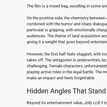
The film is a mixed bag, excelling in some are
On the positive side, the chemistry between 
combined with the humor and sharp dialogu
particular is gripping, with emotionally cha
audiences. The theme of land acquisition and 
giving it a weight that goes beyond entertai
However, the first half feels sluggish, with 
takes off. The antagonist is underwritten, l
challenging. Female characters, unfortunately
playing active roles in the legal battle. The 
make an impact and feels forgettable.
Hidden Angles That Stand
Beyond its entertainment value,
Jolly LLB 3
to