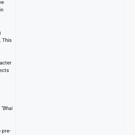
ve
in
g
. This
racter
lects
g
“Bhai
 pre-