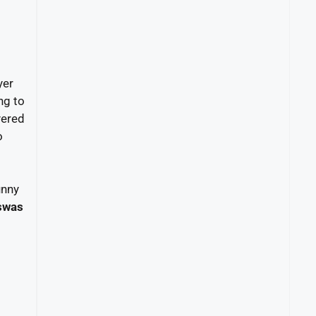
yer
ng to
yered
o
unny
swas