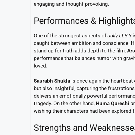
engaging and thought-provoking.
Performances & Highlight
One of the strongest aspects of
Jolly LLB 3
i
caught between ambition and conscience. His
stand up for truth adds depth to the film.
Ars
performance that balances humor with gravit
loved.
Saurabh Shukla
is once again the heartbeat o
but also insightful, capturing the frustratio
delivers an emotionally powerful performanc
tragedy. On the other hand,
Huma Qureshi
a
wishing their characters had been explored f
Strengths and Weaknesse