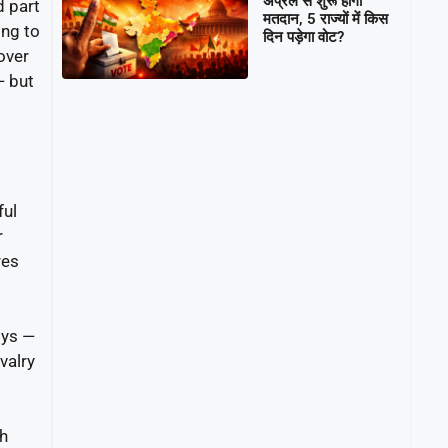
अप्रैल से शुरू होगा
d part
मतदान, 5 राज्यों में किस
ing to
दिन पड़ेगा वोट?
over
— but
ful
r
res
lys —
valry
th