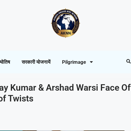
्योतिष
सरकारी योजनायें
Pilgrimage
ay Kumar & Arshad Warsi Face Off
of Twists