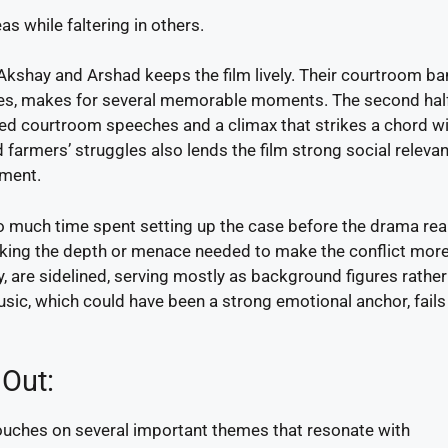
as while faltering in others.
Akshay and Arshad keeps the film lively. Their courtroom ban
es, makes for several memorable moments. The second half
rged courtroom speeches and a climax that strikes a chord w
farmers’ struggles also lends the film strong social relevan
nment.
too much time spent setting up the case before the drama rea
acking the depth or menace needed to make the conflict mor
, are sidelined, serving mostly as background figures rather
music, which could have been a strong emotional anchor, fails
 Out:
uches on several important themes that resonate with