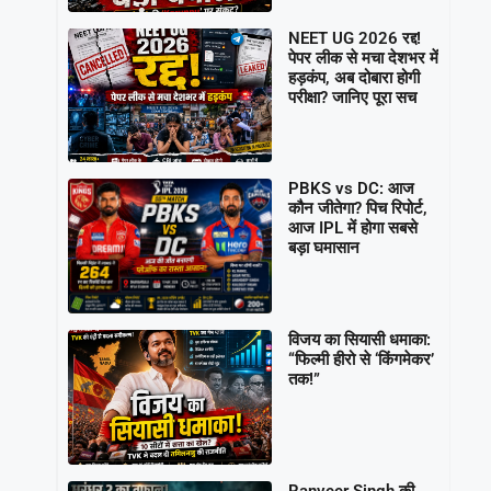
NEET UG 2026 रद्द!
पेपर लीक से मचा देशभर में
हड़कंप, अब दोबारा होगी
परीक्षा? जानिए पूरा सच
PBKS vs DC: आज
कौन जीतेगा? पिच रिपोर्ट,
आज IPL में होगा सबसे
बड़ा घमासान
विजय का सियासी धमाका:
“फिल्मी हीरो से ‘किंगमेकर’
तक!”
Ranveer Singh की