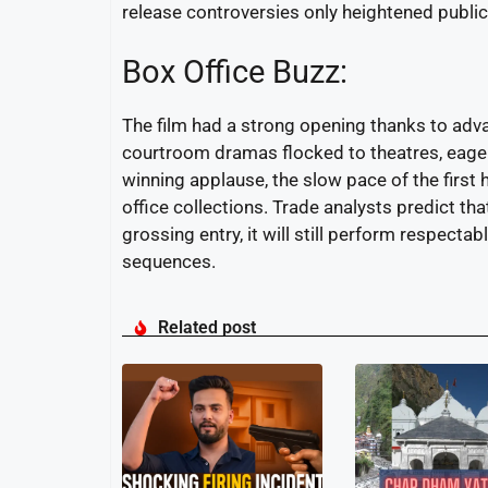
release controversies only heightened public
Box Office Buzz:
The film had a strong opening thanks to adva
courtroom dramas flocked to theatres, eager t
winning applause, the slow pace of the first
office collections. Trade analysts predict tha
grossing entry, it will still perform respect
sequences.
Related post