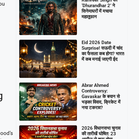
you
‘Dhurandhar 2’ ने
सिनेमाघरों में मचाया
महातूफान
Eid 2026 Date
Surprise! सऊदी में चांद
का फैसला कब होगा? भारत
में कब मनाई जाएगी ईद
Abrar Ahmed
Controversy:
g
Gavaskar के बयान से
भड़का विवाद, क्रिकेट में
नया टकराव?
2026 विधानसभा चुनाव
wood’s
की तारीखें घोषित: 23