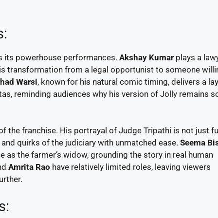
s:
s its powerhouse performances.
Akshay Kumar
plays a law
 transformation from a legal opportunist to someone willi
had Warsi
, known for his natural comic timing, delivers a la
as, reminding audiences why his version of Jolly remains s
f the franchise. His portrayal of Judge Tripathi is not just f
ns and quirks of the judiciary with unmatched ease.
Seema Bi
e as the farmer’s widow, grounding the story in real human
nd
Amrita Rao
have relatively limited roles, leaving viewers
urther.
s: