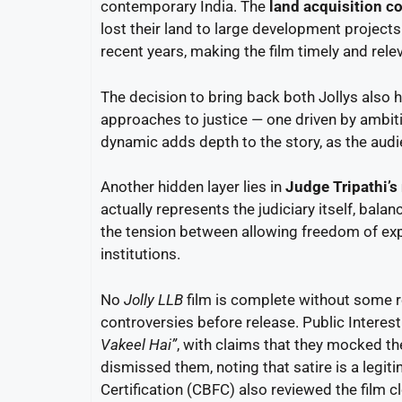
contemporary India. The
land acquisition co
lost their land to large development project
recent years, making the film timely and rele
The decision to bring back both Jollys also 
approaches to justice — one driven by ambit
dynamic adds depth to the story, as the audi
Another hidden layer lies in
Judge Tripathi’s 
actually represents the judiciary itself, bala
the tension between allowing freedom of expr
institutions.
No
Jolly LLB
film is complete without some r
controversies before release. Public Interest 
Vakeel Hai”
, with claims that they mocked th
dismissed them, noting that satire is a legit
Certification (CBFC) also reviewed the film clo