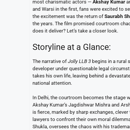
most charismatic actors —
Akshay Kumar
a
and Warsi in the first, fans were excited to s
the excitement was the return of
Saurabh Sh
the years. The film promised courtroom chao
does it deliver? Let’s take a closer look.
Storyline at a Glance:
The narrative of
Jolly LLB 3
begins in a rural 
developer under questionable legal circumsta
takes his own life, leaving behind a devastat
national attention.
In Delhi, the courtroom becomes the stage wh
Akshay Kumar’s Jagdishwar Mishra and Arshad 
is fierce, marked by sharp exchanges, clever 
lawyers to confront their own moral dilemm
Shukla, oversees the chaos with his trademar