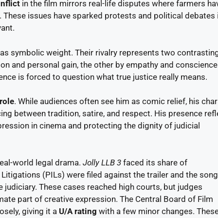
nflict
in the film mirrors real-life disputes where farmers ha
s. These issues have sparked protests and political debates 
vant.
has symbolic weight. Their rivalry represents two contrastin
ion and personal gain, the other by empathy and conscience
ence is forced to question what true justice really means.
role
. While audiences often see him as comic relief, his cha
ncing between tradition, satire, and respect. His presence ref
ession in cinema and protecting the dignity of judicial
eal-world legal drama.
Jolly LLB 3
faced its share of
Litigations (PILs) were filed against the trailer and the son
e judiciary. These cases reached high courts, but judges
imate part of creative expression. The Central Board of Film
sely, giving it a
U/A rating
with a few minor changes. These