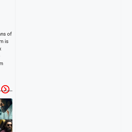
ans of
m is
x
-
om