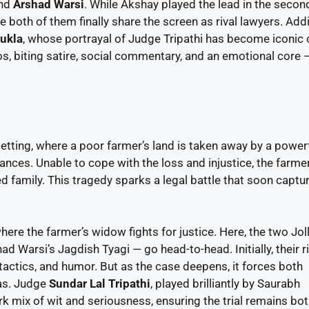
nd
Arshad Warsi
. While Akshay played the lead in the secon
ee both of them finally share the screen as rival lawyers. Add
ukla
, whose portrayal of Judge Tripathi has become iconic 
s, biting satire, social commentary, and an emotional core 
setting, where a poor farmer’s land is taken away by a power
nces. Unable to cope with the loss and injustice, the farme
ed family. This tragedy sparks a legal battle that soon captu
ere the farmer’s widow fights for justice. Here, the two Jol
Warsi’s Jagdish Tyagi — go head-to-head. Initially, their ri
tactics, and humor. But as the case deepens, it forces both
as. Judge
Sundar Lal Tripathi
, played brilliantly by Saurabh
k mix of wit and seriousness, ensuring the trial remains bo