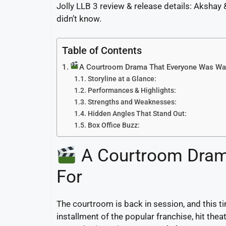
Jolly LLB 3 review & release details: Akshay 
didn’t know.
Table of Contents
A Courtroom Drama That Everyone Was Wai
Storyline at a Glance:
Performances & Highlights:
Strengths and Weaknesses:
Hidden Angles That Stand Out:
Box Office Buzz:
A Courtroom Dram
For
The courtroom is back in session, and this ti
installment of the popular franchise, hit the