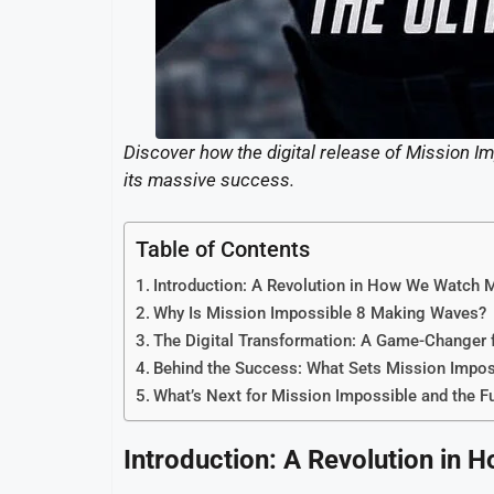
Discover how the digital release of Mission I
its massive success.
Table of Contents
Introduction: A Revolution in How We Watch 
Why Is Mission Impossible 8 Making Waves?
The Digital Transformation: A Game-Changer f
Behind the Success: What Sets Mission Impos
What’s Next for Mission Impossible and the F
Introduction: A Revolution in