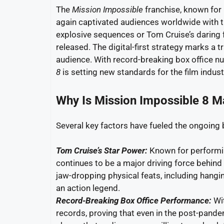
The
Mission Impossible
franchise, known for 
again captivated audiences worldwide with t
explosive sequences or Tom Cruise’s daring f
released. The digital-first strategy marks a
audience. With record-breaking box office n
8
is setting new standards for the film indust
Why Is Mission Impossible 8 
Several key factors have fueled the ongoing
Tom Cruise’s Star Power:
Known for performin
continues to be a major driving force behind
jaw-dropping physical feats, including hangin
an action legend.
Record-Breaking Box Office Performance:
Wit
records, proving that even in the post-pandem