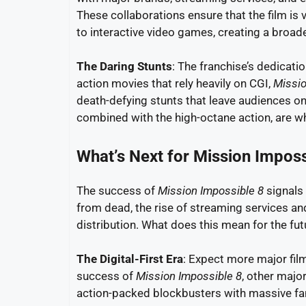
These collaborations ensure that the film is
to interactive video games, creating a broade
The Daring Stunts
: The franchise’s dedicatio
action movies that rely heavily on CGI,
Missio
death-defying stunts that leave audiences o
combined with the high-octane action, are w
What’s Next for Mission Imposs
The success of
Mission Impossible 8
signals 
from dead, the rise of streaming services and 
distribution. What does this mean for the fut
The Digital-First Era
: Expect more major film
success of
Mission Impossible 8
, other major
action-packed blockbusters with massive f