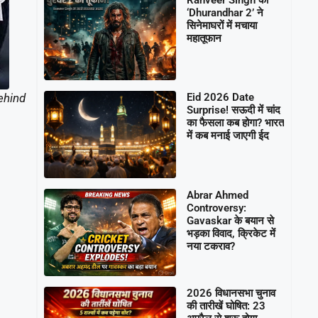
‘Dhurandhar 2’ ने
सिनेमाघरों में मचाया
महातूफान
ehind
Eid 2026 Date
Surprise! सऊदी में चांद
का फैसला कब होगा? भारत
में कब मनाई जाएगी ईद
Abrar Ahmed
Controversy:
Gavaskar के बयान से
भड़का विवाद, क्रिकेट में
नया टकराव?
2026 विधानसभा चुनाव
की तारीखें घोषित: 23