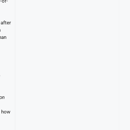
-of-
after
n
han
e
on
g how