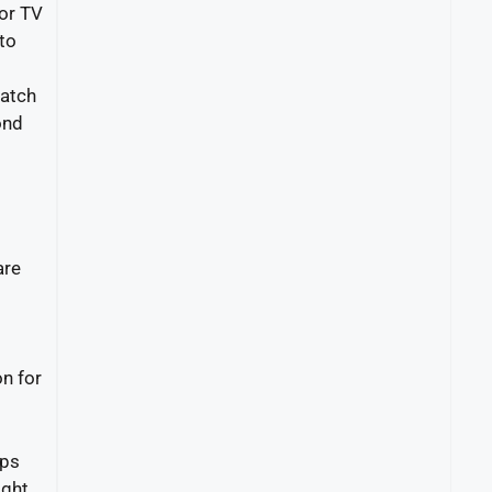
for TV
 to
watch
ond
are
on for
ips
ght.