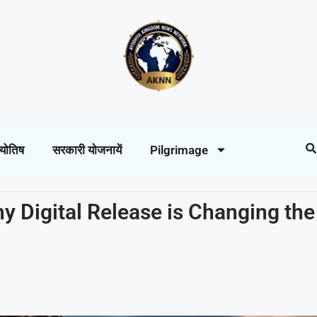
्योतिष
सरकारी योजनायें
Pilgrimage
y Digital Release is Changing the