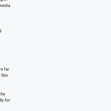
 media
g
e far
 film
the
ly for