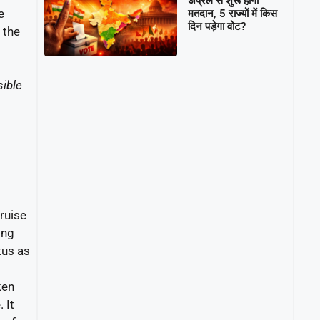
अप्रैल से शुरू होगा
e
मतदान, 5 राज्यों में किस
दिन पड़ेगा वोट?
t the
ible
ruise
ing
tus as
ken
 It