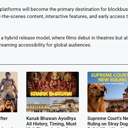
 platforms will become the primary destination for blockbus
d-the-scenes content, interactive features, and early access 
 hybrid release model, where films debut in theatres but a
streaming accessibility for global audiences.
fter
Kanak Bhawan Ayodhya
Supreme Court’s N
All History, Timing, Must
Ruling on Stray Dog