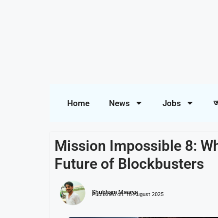
Home
News
Jobs
ज
Mission Impossible 8: Wh
Future of Blockbusters
Shubham Maurya
Published on:
18 August 2025