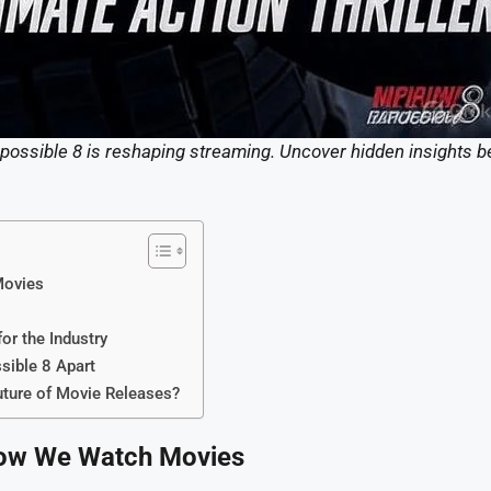
mpossible 8 is reshaping streaming. Uncover hidden insights b
Movies
or the Industry
sible 8 Apart
uture of Movie Releases?
 How We Watch Movies