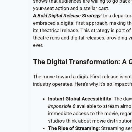
shows that audiences are willing to go back
your-seat action and a stellar cast.
A Bold Digital Release Strategy:
In a departur
embraced a digital-first approach, making th
its theatrical release. This strategy is part
theatre runs and digital releases, providing 
ever.
The Digital Transformation: A 
The move toward a digital-first release is not
industry operates. Here’s why it’s so impactfu
Instant Global Accessibility
: The day
Impossible 8
available to stream almos
immediate access to the movie, regardl
studios think about movie distribution
The Rise of Streaming
: Streaming se