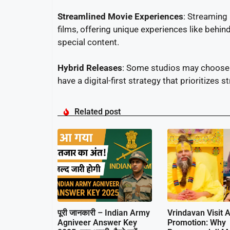
Streamlined Movie Experiences
: Streaming
films, offering unique experiences like behin
special content.
Hybrid Releases
: Some studios may choose a
have a digital-first strategy that prioritizes 
Related post
पूरी जानकारी – Indian Army
Vrindavan Visit A
Agniveer Answer Key
Promotion: Why