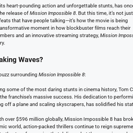
its heart-pounding action and unforgettable stunts, has onc
he release of
Mission Impossible 8
. But this time, it’s not jus
eats that have people talking—it’s how the movie is being
 transformative moment in how blockbuster films reach their
umbers and an innovative streaming strategy,
Mission Imposs
ry.
Making Waves?
 buzz surrounding
Mission Impossible 8
:
g some of the most daring stunts in cinema history, Tom C
 the franchise’s massive success. His dedication to perform
g off a plane and scaling skyscrapers, has solidified his sta
h over $596 million globally, Mission Impossible 8 has bro
ic world, action-packed thrillers continue to reign supreme.