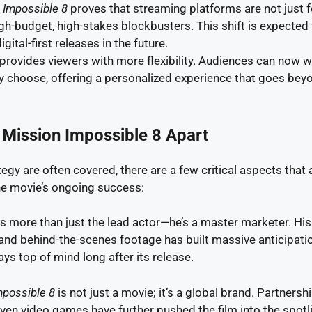
 Impossible 8
proves that streaming platforms are not just 
gh-budget, high-stakes blockbusters. This shift is expected
ital-first releases in the future.
 provides viewers with more flexibility. Audiences can now 
 choose, offering a personalized experience that goes bey
 Mission Impossible 8 Apart
egy are often covered, there are a few critical aspects that 
the movie’s ongoing success:
is more than just the lead actor—he’s a master marketer. His
 and behind-the-scenes footage has built massive anticipati
ys top of mind long after its release.
mpossible 8
is not just a movie; it’s a global brand. Partnersh
ven video games have further pushed the film into the spotli