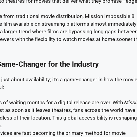
 to theatres for movies that deliver what they promise—edge
e from traditional movie distribution, Mission Impossible 8
e film available on streaming platforms almost immediately 
 of a larger trend where films are bypassing long gaps betwee
viewers with the flexibility to watch movies at home sooner t
Game-Changer for the Industry
 just about availability; it’s a game-changer in how the movi
l:
s of waiting months for a digital release are over. With
Missi
t as soon as it leaves theatres, fans across the world have
ess of their location. This global accessibility is reshapin
.
rvices are fast becoming the primary method for movie