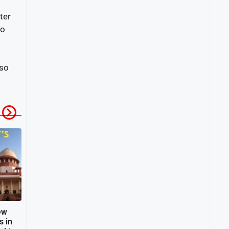
ter
to
lso
ew
s in