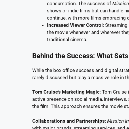
consumption. The success of
Mission
shows or indie films but can handle hi
continue, with more films embracing dig
Increased Viewer Control
: Streaming
the movie whenever and wherever they
traditional cinema.
Behind the Success: What Sets
While the box office success and digital strat
rarely discussed but play a massive role in 
Tom Cruise’s Marketing Magic
: Tom Cruise 
active presence on social media, interviews,
the film. This approach ensures the movie sta
Collaborations and Partnerships
:
Mission I
with major brands, streaming services, and e