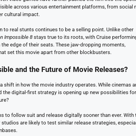
 visible across various entertainment platforms, from social
r cultural impact.
n to real stunts continues to be a selling point. Unlike other
n Impossible 8
stays true to its roots, with Cruise performin
n the edge of their seats. These jaw-dropping moments,
hat set this movie apart from other blockbusters.
ible and the Future of Movie Releases?
a shift in how the movie industry operates. While cinemas ar
the digital-first strategy is opening up new possibilities for
ure?
s to follow suit and release digitally sooner than ever. With 
 studios are likely to test similar release strategies, especial
anbases.