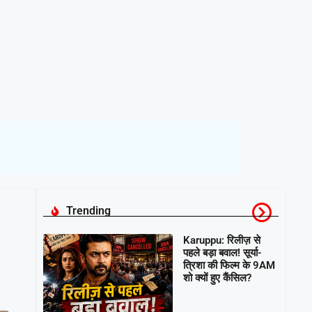
Trending
Karuppu: रिलीज़ से
पहले बड़ा बवाल! सूर्या-
त्रिशा की फिल्म के 9AM
शो क्यों हुए कैंसिल?