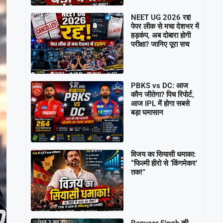
NEET UG 2026 रद्द!
पेपर लीक से मचा देशभर में
हड़कंप, अब दोबारा होगी
परीक्षा? जानिए पूरा सच
PBKS vs DC: आज
कौन जीतेगा? पिच रिपोर्ट,
आज IPL में होगा सबसे
बड़ा घमासान
विजय का सियासी धमाका:
“फिल्मी हीरो से ‘किंगमेकर’
तक!”
Ranveer Singh की