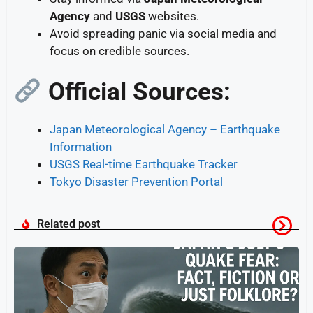
Agency
and
USGS
websites.
Avoid spreading panic via social media and
focus on credible sources.
Official Sources:
Japan Meteorological Agency – Earthquake
Information
USGS Real-time Earthquake Tracker
Tokyo Disaster Prevention Portal
Related post