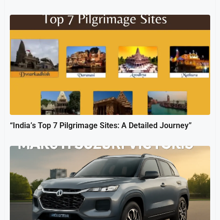
“India’s Top 7 Pilgrimage Sites: A Detailed Journey”