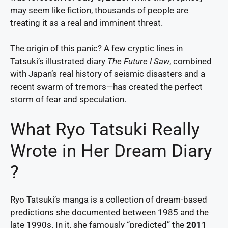
may seem like fiction, thousands of people are
treating it as a real and imminent threat.
The origin of this panic? A few cryptic lines in
Tatsuki’s illustrated diary
The Future I Saw
, combined
with Japan’s real history of seismic disasters and a
recent swarm of tremors—has created the perfect
storm of fear and speculation.
What Ryo Tatsuki Really
Wrote in Her Dream Diary
?
Ryo Tatsuki’s manga is a collection of dream-based
predictions she documented between 1985 and the
late 1990s. In it, she famously “predicted” the
2011