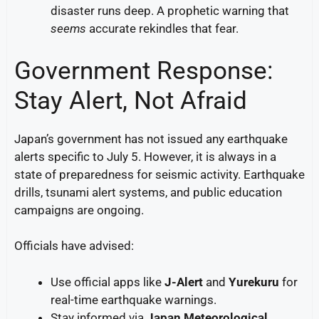
disaster runs deep. A prophetic warning that
seems
accurate rekindles that fear.
Government Response:
Stay Alert, Not Afraid
Japan’s government has not issued any earthquake
alerts specific to July 5. However, it is always in a
state of preparedness for seismic activity. Earthquake
drills, tsunami alert systems, and public education
campaigns are ongoing.
Officials have advised:
Use official apps like
J-Alert
and
Yurekuru
for
real-time earthquake warnings.
Stay informed via
Japan Meteorological