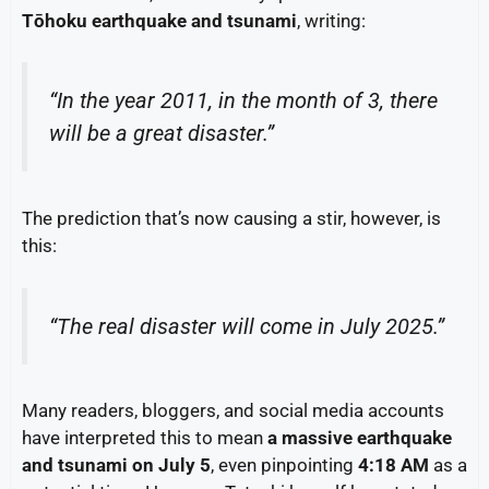
Tōhoku earthquake and tsunami
, writing:
“In the year 2011, in the month of 3, there
will be a great disaster.”
The prediction that’s now causing a stir, however, is
this:
“The real disaster will come in July 2025.”
Many readers, bloggers, and social media accounts
have interpreted this to mean
a massive earthquake
and tsunami on July 5
, even pinpointing
4:18 AM
as a