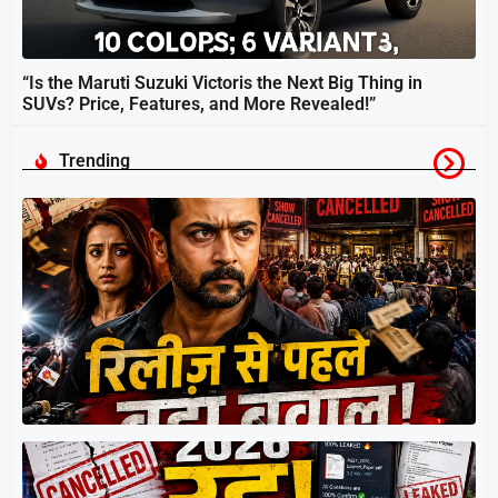
“Is the Maruti Suzuki Victoris the Next Big Thing in
SUVs? Price, Features, and More Revealed!”
Trending
स
श