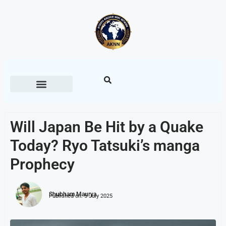
Will Japan Be Hit by a Quake
Today? Ryo Tatsuki’s manga
Prophecy
Shubham Maurya
Published on:
5 July 2025