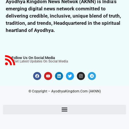
Ayodhya Kingdom News Netwok (AKNN) is India’s
emerging digital news network committed to
delivering credible, inclusive,
unique blend of truth,
tradition, and trends,
Headquartered in the spiritual
heartland of Ayodhya.
Follow Us On Social Media
Get Latest Updates On Social Media
© Copyright – AyodhyaKingdom.Com (AKNN)