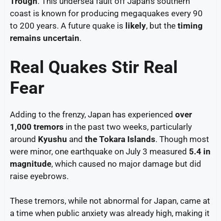
Trough
. This undersea fault off Japan’s southern
coast is known for producing megaquakes every 90
to 200 years. A future quake is
likely
, but the
timing
remains uncertain
.
Real Quakes Stir Real
Fear
Adding to the frenzy, Japan has experienced
over
1,000 tremors
in the past two weeks, particularly
around
Kyushu
and
the Tokara Islands
. Though most
were minor, one earthquake on July 3 measured
5.4 in
magnitude
, which caused no major damage but did
raise eyebrows.
These tremors, while not abnormal for Japan, came at
a time when public anxiety was already high, making it