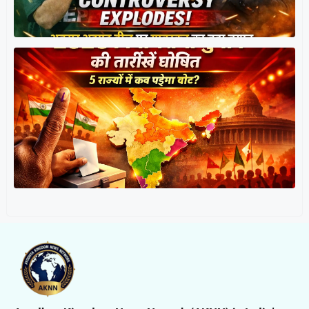
त
र
प