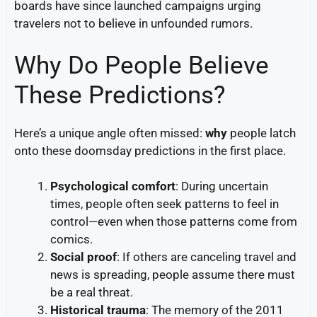
boards have since launched campaigns urging
travelers not to believe in unfounded rumors.
Why Do People Believe
These Predictions?
Here’s a unique angle often missed:
why
people latch
onto these doomsday predictions in the first place.
Psychological comfort
: During uncertain
times, people often seek patterns to feel in
control—even when those patterns come from
comics.
Social proof
: If others are canceling travel and
news is spreading, people assume there must
be a real threat.
Historical trauma
: The memory of the 2011