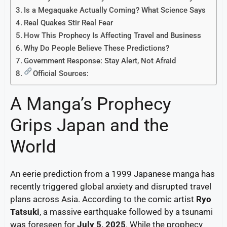
Is a Megaquake Actually Coming? What Science Says
Real Quakes Stir Real Fear
How This Prophecy Is Affecting Travel and Business
Why Do People Believe These Predictions?
Government Response: Stay Alert, Not Afraid
Official Sources:
A Manga’s Prophecy
Grips Japan and the
World
An eerie prediction from a 1999 Japanese manga has
recently triggered global anxiety and disrupted travel
plans across Asia. According to the comic artist
Ryo
Tatsuki
, a massive earthquake followed by a tsunami
was foreseen for
July 5, 2025
. While the prophecy