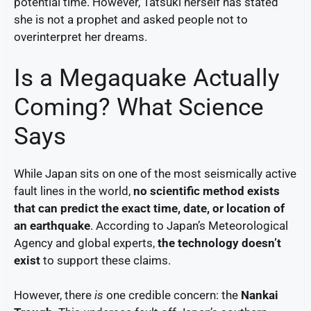
potential time. However, Tatsuki herself has stated
she is not a prophet and asked people not to
overinterpret her dreams.
Is a Megaquake Actually
Coming? What Science
Says
While Japan sits on one of the most seismically active
fault lines in the world,
no scientific method exists
that can predict the exact time, date, or location of
an earthquake
. According to Japan’s Meteorological
Agency and global experts,
the technology doesn’t
exist
to support these claims.
However, there
is
one credible concern: the
Nankai