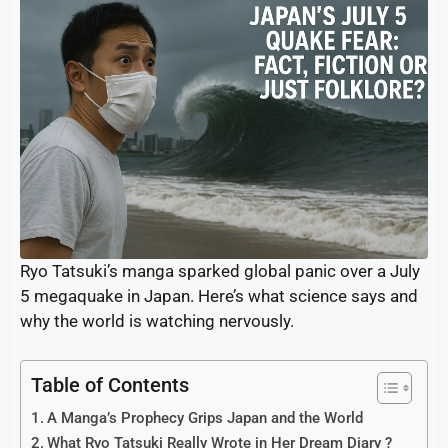
Ryo Tatsuki’s manga sparked global panic over a July
5 megaquake in Japan. Here’s what science says and
why the world is watching nervously.
Table of Contents
A Manga’s Prophecy Grips Japan and the World
What Ryo Tatsuki Really Wrote in Her Dream Diary ?