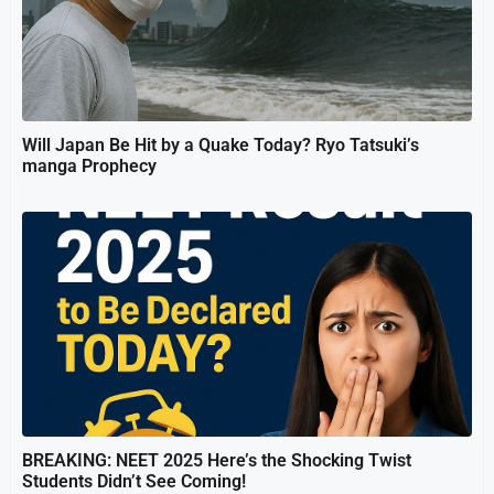
Will Japan Be Hit by a Quake Today? Ryo Tatsuki’s
manga Prophecy
BREAKING: NEET 2025 Here’s the Shocking Twist
Students Didn’t See Coming!