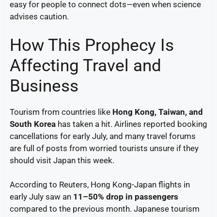
easy for people to connect dots—even when science
advises caution.
How This Prophecy Is
Affecting Travel and
Business
Tourism from countries like
Hong Kong, Taiwan, and
South Korea
has taken a hit. Airlines reported booking
cancellations for early July, and many travel forums
are full of posts from worried tourists unsure if they
should visit Japan this week.
According to Reuters, Hong Kong-Japan flights in
early July saw an
11–50% drop in passengers
compared to the previous month. Japanese tourism