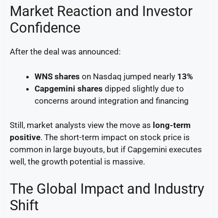
Market Reaction and Investor
Confidence
After the deal was announced:
WNS shares
on Nasdaq jumped nearly
13%
Capgemini shares
dipped slightly due to
concerns around integration and financing
Still, market analysts view the move as
long-term
positive
. The short-term impact on stock price is
common in large buyouts, but if Capgemini executes
well, the growth potential is massive.
The Global Impact and Industry
Shift