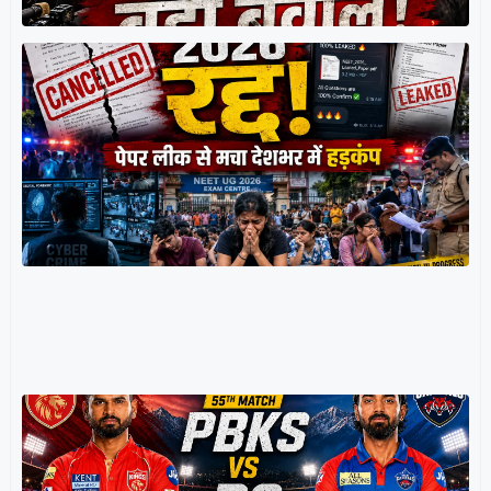
र
म
प
प