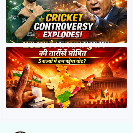
त
र
प