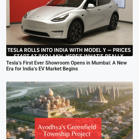
Tesla’s First Ever Showroom Opens in Mumbai: A New
Era for India’s EV Market Begins