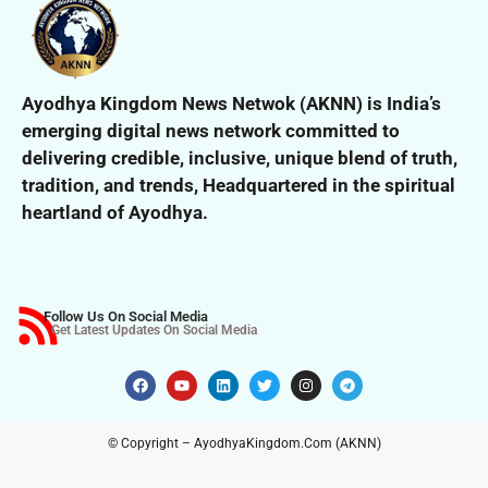
Ayodhya Kingdom News Netwok (AKNN) is India’s
emerging digital news network committed to
delivering credible, inclusive,
unique blend of truth,
tradition, and trends,
Headquartered in the spiritual
heartland of Ayodhya.
Follow Us On Social Media
Get Latest Updates On Social Media
© Copyright – AyodhyaKingdom.Com (AKNN)