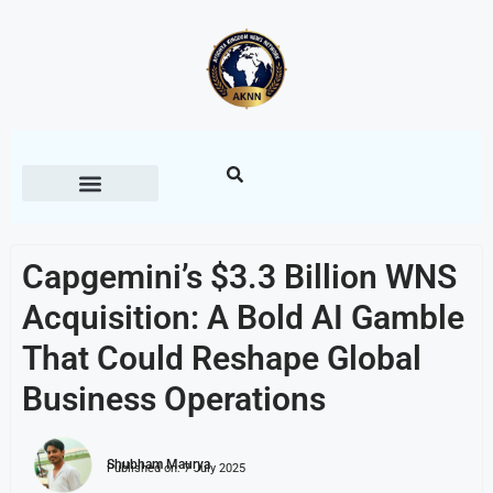
Capgemini’s $3.3 Billion WNS
Acquisition: A Bold AI Gamble
That Could Reshape Global
Business Operations
Shubham Maurya
Published on:
7 July 2025