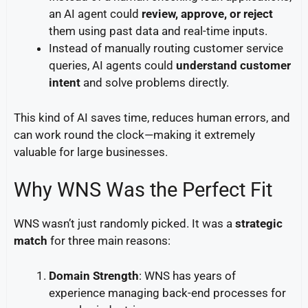
an AI agent could
review, approve, or reject
them using past data and real-time inputs.
Instead of manually routing customer service
queries, AI agents could
understand customer
intent
and solve problems directly.
This kind of AI saves time, reduces human errors, and
can work round the clock—making it extremely
valuable for large businesses.
Why WNS Was the Perfect Fit
WNS wasn’t just randomly picked. It was a
strategic
match
for three main reasons:
Domain Strength
: WNS has years of
experience managing back-end processes for