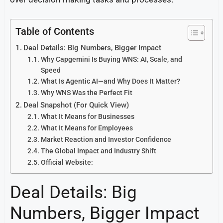
Table of Contents
Deal Details: Big Numbers, Bigger Impact
Why Capgemini Is Buying WNS: AI, Scale, and
Speed
What Is Agentic AI—and Why Does It Matter?
Why WNS Was the Perfect Fit
Deal Snapshot (For Quick View)
What It Means for Businesses
What It Means for Employees
Market Reaction and Investor Confidence
The Global Impact and Industry Shift
Official Website:
Deal Details: Big
Numbers, Bigger Impact