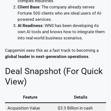
complex industries.
Client Base
: The company already serves
Fortune 500 clients who are ideal users of AI-
powered services.
AI Readiness
: WNS has been developing its
own AI tools and knows how to integrate them
into real-world business scenarios.
Capgemini sees this as a fast track to becoming a
global leader in next-generation operations
.
Deal Snapshot (For Quick
View)
Feature
Details
Acquisition Value
$3.3 Billion in cash