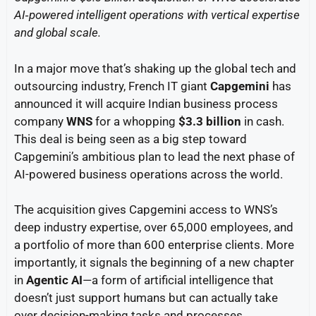
AI‑powered intelligent operations with vertical expertise
and global scale.
In a major move that’s shaking up the global tech and
outsourcing industry, French IT giant
Capgemini
has
announced it will acquire Indian business process
company
WNS
for a whopping
$3.3 billion
in cash.
This deal is being seen as a big step toward
Capgemini’s ambitious plan to lead the next phase of
AI-powered business operations across the world.
The acquisition gives Capgemini access to WNS’s
deep industry expertise, over 65,000 employees, and
a portfolio of more than 600 enterprise clients. More
importantly, it signals the beginning of a new chapter
in
Agentic AI
—a form of artificial intelligence that
doesn’t just support humans but can actually take
over decision-making tasks and processes.