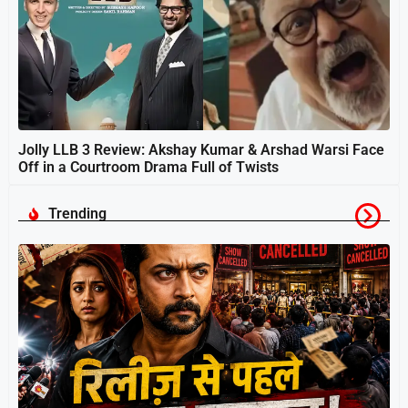
Jolly LLB 3 Review: Akshay Kumar & Arshad Warsi Face
Off in a Courtroom Drama Full of Twists
Trending
स
श