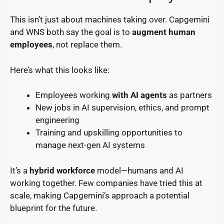
This isn’t just about machines taking over. Capgemini
and WNS both say the goal is to
augment human
employees
, not replace them.
Here’s what this looks like:
Employees working
with AI agents
as partners
New jobs in AI supervision, ethics, and prompt
engineering
Training and upskilling opportunities to
manage next-gen AI systems
It’s a
hybrid workforce
model—humans and AI
working together. Few companies have tried this at
scale, making Capgemini’s approach a potential
blueprint for the future.