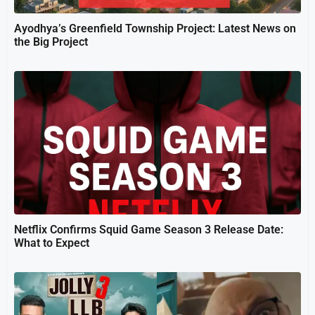
Ayodhya’s Greenfield Township Project: Latest News on
the Big Project
Netflix Confirms Squid Game Season 3 Release Date:
What to Expect