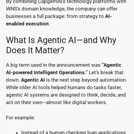
By combining Capgemini’s technology platforms with
WNS’s domain knowledge, the company can offer
businesses a full package: from strategy to
AI-
enabled execution
.
What Is Agentic AI—and Why
Does It Matter?
A big term used in the announcement was
“Agentic
AI-powered Intelligent Operations.”
Let’s break that
down.
Agentic AI
is the next step beyond automation.
While older AI tools helped humans do tasks faster,
agentic AI systems are designed to think, decide, and
act on their own—almost like digital workers.
For example:
Instead of a human checking loan applications,