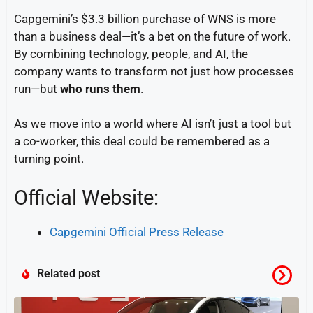
Capgemini’s $3.3 billion purchase of WNS is more
than a business deal—it’s a bet on the future of work.
By combining technology, people, and AI, the
company wants to transform not just how processes
run—but
who runs them
.
As we move into a world where AI isn’t just a tool but
a co-worker, this deal could be remembered as a
turning point.
Official Website:
Capgemini Official Press Release
Related post