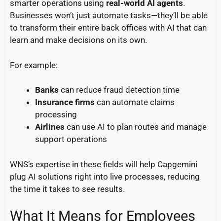
smarter operations using
real-world AI agents
.
Businesses won’t just automate tasks—they’ll be able
to transform their entire back offices with AI that can
learn and make decisions on its own.
For example:
Banks
can reduce fraud detection time
Insurance firms
can automate claims
processing
Airlines
can use AI to plan routes and manage
support operations
WNS’s expertise in these fields will help Capgemini
plug AI solutions right into live processes, reducing
the time it takes to see results.
What It Means for Employees