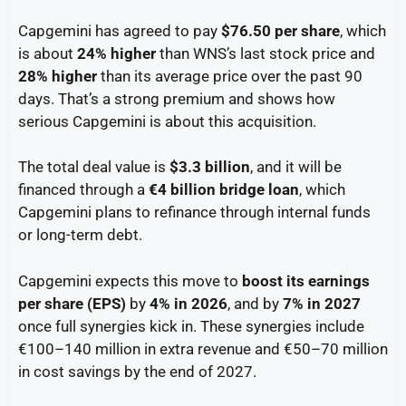
Capgemini has agreed to pay
$76.50 per share
, which
is about
24% higher
than WNS’s last stock price and
28% higher
than its average price over the past 90
days. That’s a strong premium and shows how
serious Capgemini is about this acquisition.
The total deal value is
$3.3 billion
, and it will be
financed through a
€4 billion bridge loan
, which
Capgemini plans to refinance through internal funds
or long-term debt.
Capgemini expects this move to
boost its earnings
per share (EPS)
by
4% in 2026
, and by
7% in 2027
once full synergies kick in. These synergies include
€100–140 million in extra revenue and €50–70 million
in cost savings by the end of 2027.