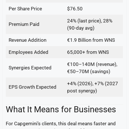
Per Share Price
$76.50
24% (last price), 28%
Premium Paid
(90-day avg)
Revenue Addition
€1.9 Billion from WNS
Employees Added
65,000+ from WNS
€100–140M (revenue),
Synergies Expected
€50–70M (savings)
+4% (2026), +7% (2027
EPS Growth Expected
post synergy)
What It Means for Businesses
For Capgemini’s clients, this deal means faster and