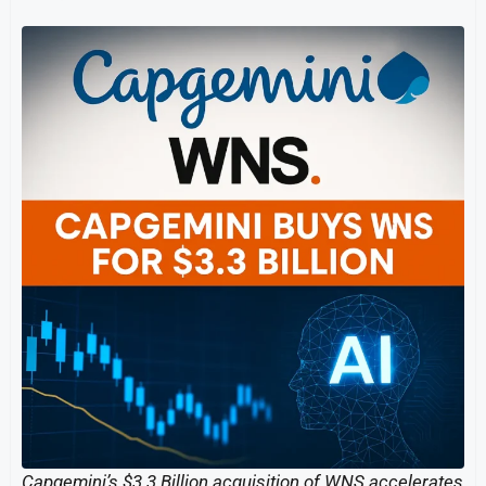
Capgemini’s $3.3 Billion acquisition of WNS accelerates