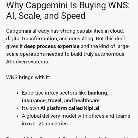
Why Capgemini Is Buying WNS:
AI, Scale, and Speed
Capgemini already has strong capabilities in cloud,
digital transformation, and consulting. But this deal
gives it
deep process expertise
and the kind of large-
scale operations needed to build truly autonomous,
AI-driven systems.
WNS brings with it:
Expertise in key sectors like
banking,
insurance, travel, and healthcare
Its own
AI platform called Kipi.ai
A global delivery model with offices and teams
in over 20 countries