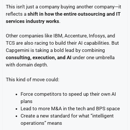
This isn’t just a company buying another company—it
reflects a
shift in how the entire outsourcing and IT
services industry works
.
Other companies like IBM, Accenture, Infosys, and
TCS are also racing to build their AI capabilities. But
Capgemini is taking a bold lead by combining
consulting, execution, and AI
under one umbrella
with domain depth.
This kind of move could:
Force competitors to speed up their own AI
plans
Lead to more M&A in the tech and BPS space
Create a new standard for what “intelligent
operations” means