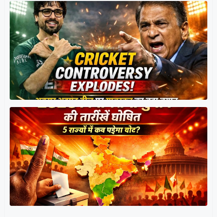
त
र
प