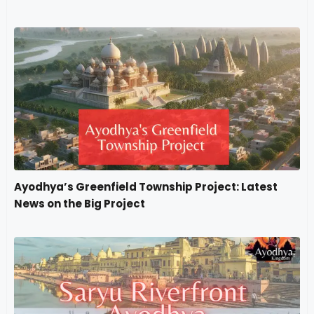
Ayodhya’s Greenfield Township Project: Latest
News on the Big Project