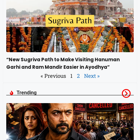
“New Sugriva Path to Make Visiting Hanuman
Garhi and Ram Mandir Easier in Ayodhya”
« Previous
1
2
Next »
Trending
स