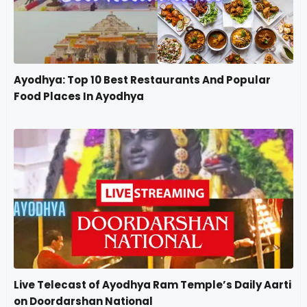
Ayodhya: Top 10 Best Restaurants And Popular
Food Places In Ayodhya
Live Telecast of Ayodhya Ram Temple’s Daily Aarti
on Doordarshan National