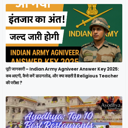
पूरी जानकारी – Indian Army Agniveer Answer Key 2025:
कब आएगी, कैसे करें डाउनलोड, और क्या कहती है Religious Teacher
की परीक्षा ?