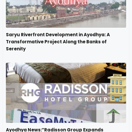
Saryu Riverfront Development in Ayodhya: A
Transformative Project Along the Banks of
Serenity
Ayodhya News:”Radisson Group Expands