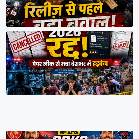
श
र
म
प
प