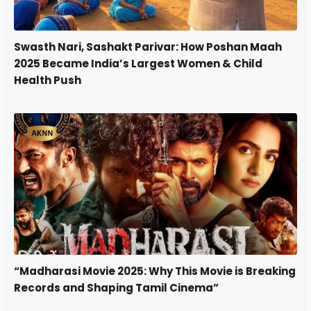
Swasth Nari, Sashakt Parivar: How Poshan Maah
2025 Became India’s Largest Women & Child
Health Push
“Madharasi Movie 2025: Why This Movie is Breaking
Records and Shaping Tamil Cinema”