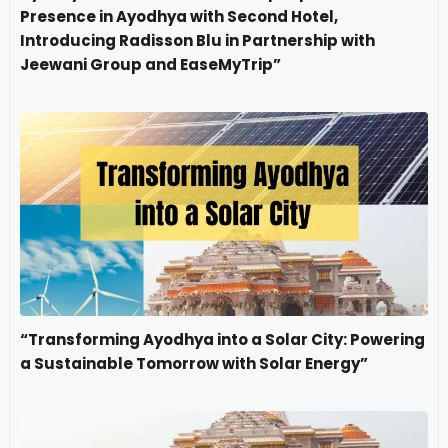
Presence in Ayodhya with Second Hotel,
Introducing Radisson Blu in Partnership with
Jeewani Group and EaseMyTrip”
“Transforming Ayodhya into a Solar City: Powering
a Sustainable Tomorrow with Solar Energy”