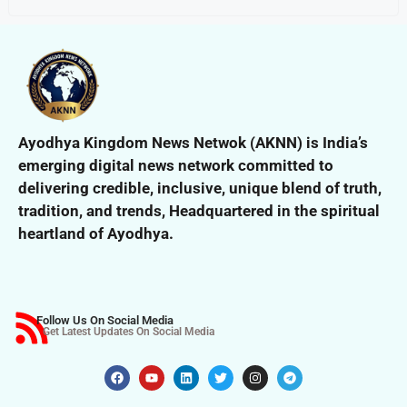
Ayodhya Kingdom News Netwok (AKNN) is India’s
emerging digital news network committed to
delivering credible, inclusive,
unique blend of truth,
tradition, and trends,
Headquartered in the spiritual
heartland of Ayodhya.
Follow Us On Social Media
Get Latest Updates On Social Media